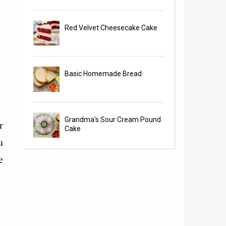
Red Velvet Cheesecake Cake
Basic Homemade Bread
Grandma's Sour Cream Pound
r
Cake
u
e