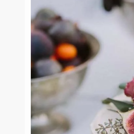
6
Lemon Pound Cake with
Lemon Curd
Vanill