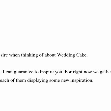
sire when thinking of about Wedding Cake.
 I can guarantee to inspire you. For right now we gathe
ach of them displaying some new inspiration.