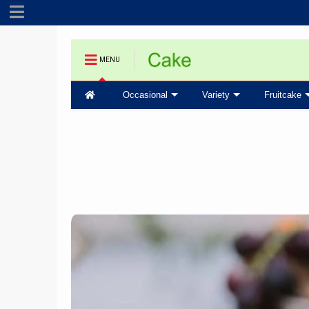
MENU
Occasional
Variety
Fruitcake