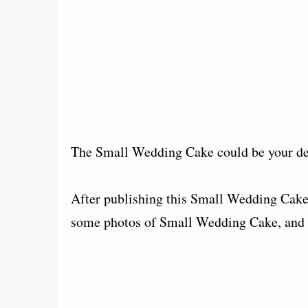
The Small Wedding Cake could be your de
After publishing this Small Wedding Cake,
some photos of Small Wedding Cake, and e