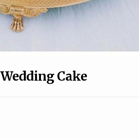
l Wedding Cake