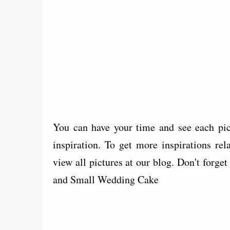
You can have your time and see each pi
inspiration. To get more inspirations 
view all pictures at our blog. Don't forg
and Small Wedding Cake