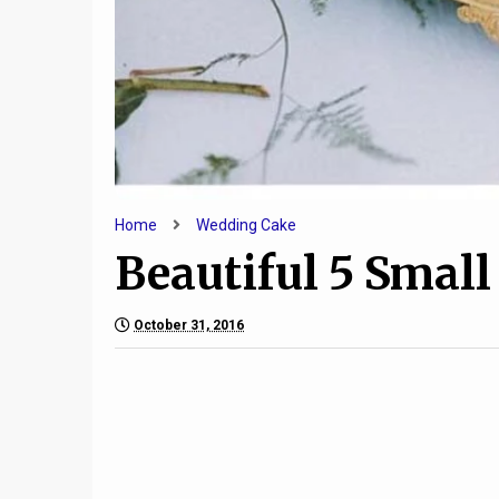
Home
Wedding Cake
Beautiful 5 Smal
October 31, 2016