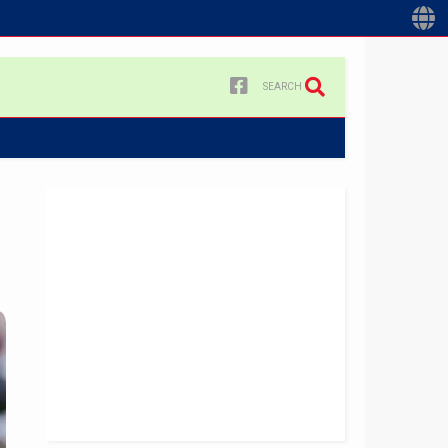
SEARCH