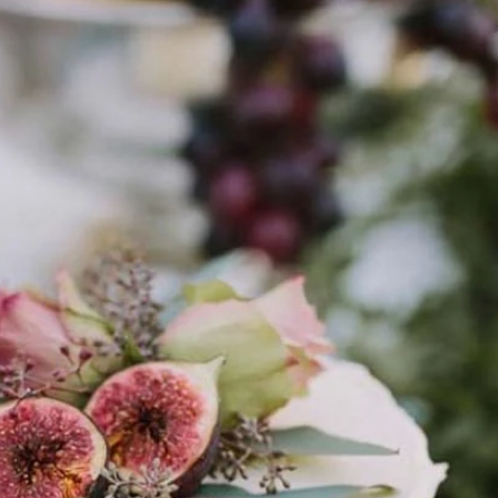
1
7
This tie-dye cake frosting
a Bean Cheesecake
completely mesmerizin