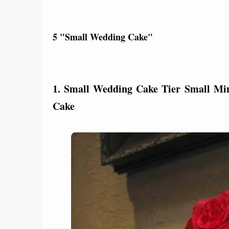
5 "Small Wedding Cake"
1. Small Wedding Cake Tier Small M
Cake