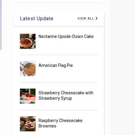
Latest Update
VIEW ALL
Nectarine Upside-Down Cake
American Flag Pie
Strawberry Cheesecake with
Strawberry Syrup
Raspberry Cheesecake
Brownies