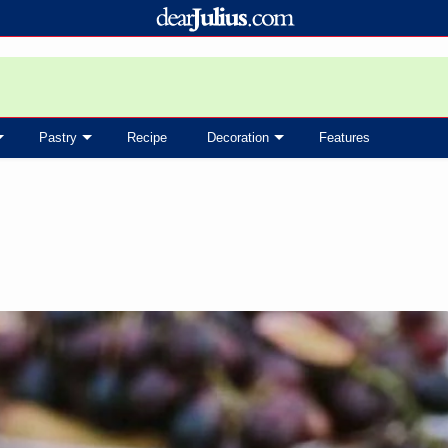
Pastry
Recipe
Decoration
Features