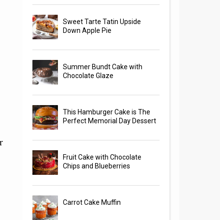
Sweet Tarte Tatin Upside
Down Apple Pie
Summer Bundt Cake with
Chocolate Glaze
This Hamburger Cake is The
Perfect Memorial Day Dessert
r
Fruit Cake with Chocolate
Chips and Blueberries
Carrot Cake Muffin