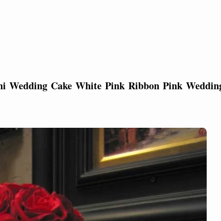
ini Wedding Cake White Pink Ribbon Pink Weddin