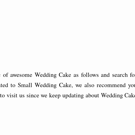
c of awesome Wedding Cake as follows and search fo
related to Small Wedding Cake, we also recommend yo
et to visit us since we keep updating about Wedding Cak