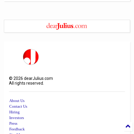
©
2026
dearJulius.com
All rights reserved.
About Us
Contact Us
Hiring
Investors
Press
Feedback