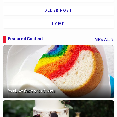
OLDER POST
HOME
Featured Content
VIEW ALL
Rainbow Cake with Clouds