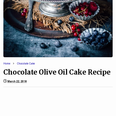
Home
Chocolate Cake
Chocolate Olive Oil Cake Recipe
March 22, 2018