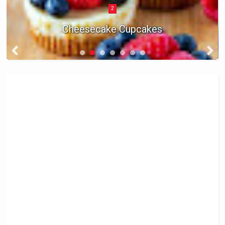
2
Cheesecake Cupcakes