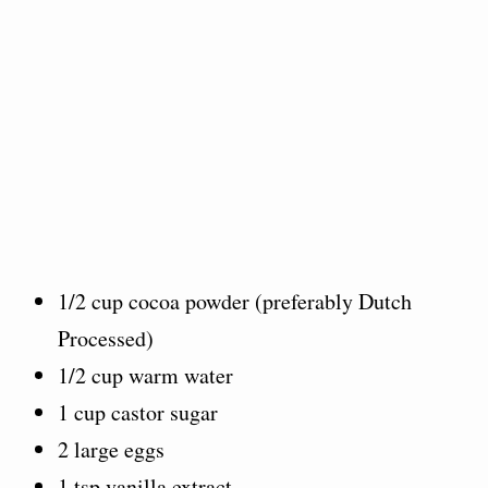
1/2 cup cocoa powder (preferably Dutch
Processed)
1/2 cup warm water
1 cup castor sugar
2 large eggs
1 tsp vanilla extract