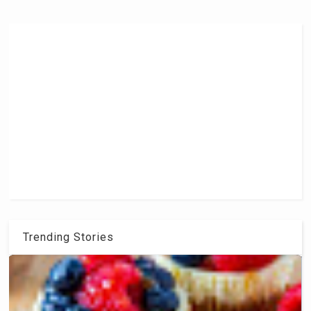
Trending Stories