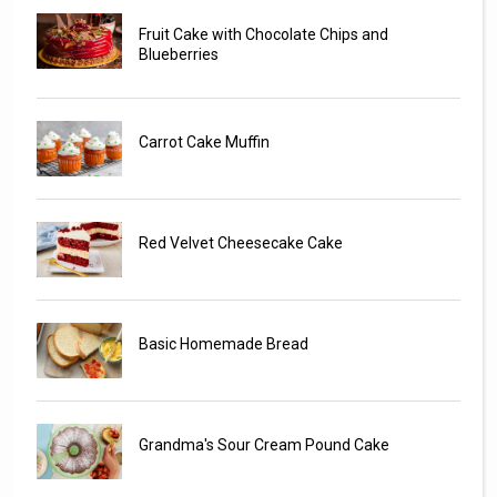
Fruit Cake with Chocolate Chips and
Blueberries
Carrot Cake Muffin
Red Velvet Cheesecake Cake
Basic Homemade Bread
Grandma's Sour Cream Pound Cake