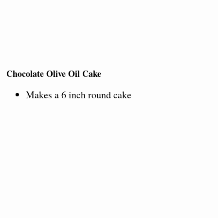
Chocolate Olive Oil Cake
Makes a 6 inch round cake