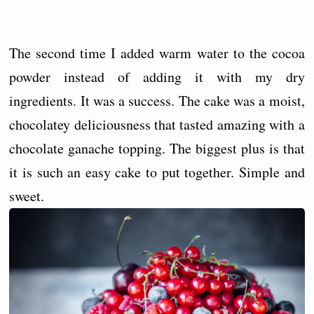
The second time I added warm water to the cocoa
powder instead of adding it with my dry
ingredients. It was a success. The cake was a moist,
chocolatey deliciousness that tasted amazing with a
chocolate ganache topping. The biggest plus is that
it is such an easy cake to put together. Simple and
sweet.