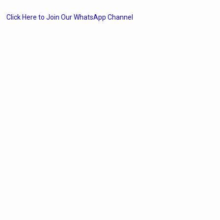
Click Here to Join Our WhatsApp Channel