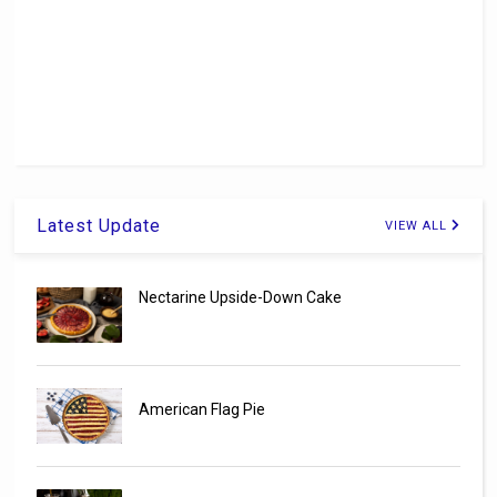
Latest Update
VIEW ALL
Nectarine Upside-Down Cake
American Flag Pie