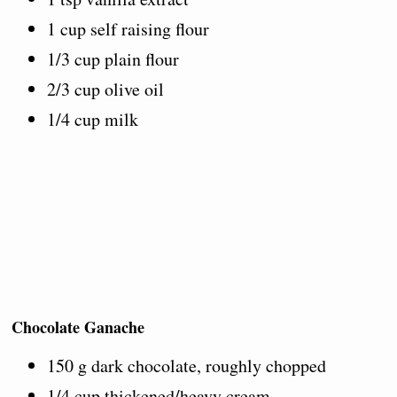
1 cup self raising flour
1/3 cup plain flour
2/3 cup olive oil
1/4 cup milk
Chocolate Ganache
150 g dark chocolate, roughly chopped
1/4 cup thickened/heavy cream