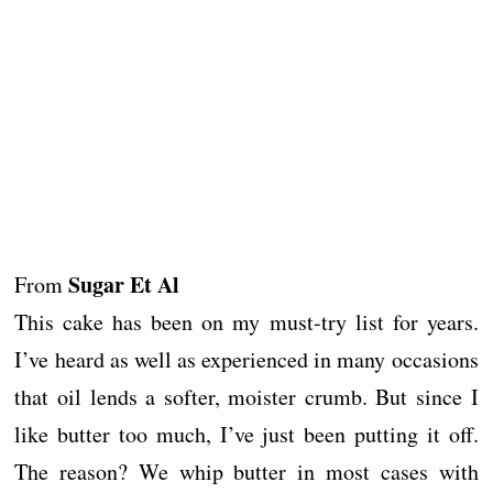
Sugar Et Al
From
This cake has been on my must-try list for years.
I’ve heard as well as experienced in many occasions
that oil lends a softer, moister crumb. But since I
like butter too much, I’ve just been putting it off.
The reason? We whip butter in most cases with