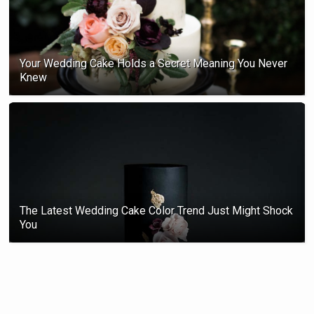
Your Wedding Cake Holds a Secret Meaning You Never
Knew
The Latest Wedding Cake Color Trend Just Might Shock
You