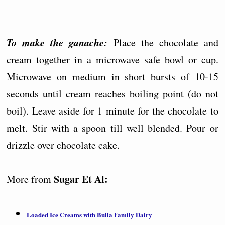
To make the ganache:
Place the chocolate and
cream together in a microwave safe bowl or cup.
Microwave on medium in short bursts of 10-15
seconds until cream reaches boiling point (do not
boil). Leave aside for 1 minute for the chocolate to
melt. Stir with a spoon till well blended. Pour or
drizzle over chocolate cake.
Sugar Et Al:
More from
Loaded Ice Creams with Bulla Family Dairy