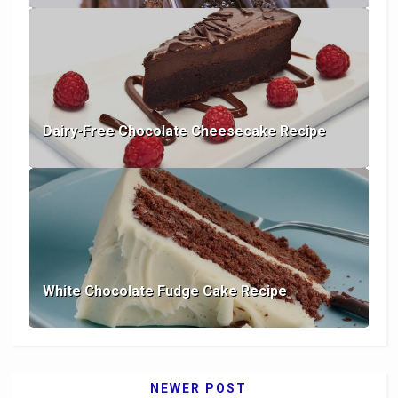
Dairy-Free Chocolate Cheesecake Recipe
White Chocolate Fudge Cake Recipe
NEWER POST