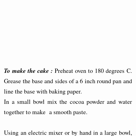
To make the cake :
Preheat oven to 180 degrees C.
Grease the base and sides of a 6 inch round pan and
line the base with baking paper.
In a small bowl mix the cocoa powder and water
together to make a smooth paste.
Using an electric mixer or by hand in a large bowl,