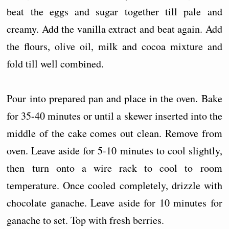
beat the eggs and sugar together till pale and
creamy. Add the vanilla extract and beat again. Add
the flours, olive oil, milk and cocoa mixture and
fold till well combined.
Pour into prepared pan and place in the oven. Bake
for 35-40 minutes or until a skewer inserted into the
middle of the cake comes out clean. Remove from
oven. Leave aside for 5-10 minutes to cool slightly,
then turn onto a wire rack to cool to room
temperature. Once cooled completely, drizzle with
chocolate ganache. Leave aside for 10 minutes for
ganache to set. Top with fresh berries.