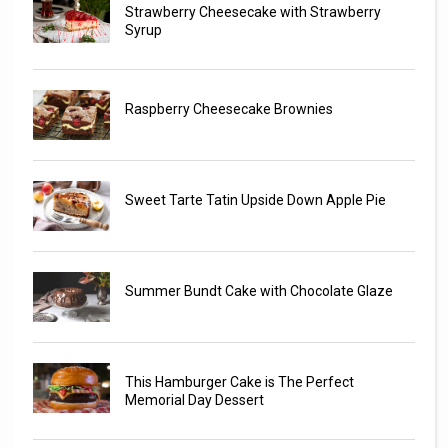
Strawberry Cheesecake with Strawberry
Syrup
Raspberry Cheesecake Brownies
Sweet Tarte Tatin Upside Down Apple Pie
Summer Bundt Cake with Chocolate Glaze
This Hamburger Cake is The Perfect
Memorial Day Dessert