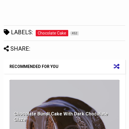
LABELS:
Chocolate Cake
452
SHARE:
RECOMMENDED FOR YOU
Chocolate Bundt Cake With Dark Chocolate
Glaze