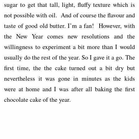
sugar to get that tall, light, fluffy texture which is
not possible with oil. And of course the flavour and
taste of good old butter. I’m a fan! However, with
the New Year comes new resolutions and the
willingness to experiment a bit more than I would
usually do the rest of the year. So I gave it a go. The
first time, the the cake turned out a bit dry but
nevertheless it was gone in minutes as the kids
were at home and I was after all baking the first
chocolate cake of the year.