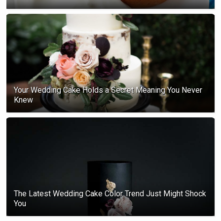
Your Wedding Cake Holds a Secret Meaning You Never
Knew
The Latest Wedding Cake Color Trend Just Might Shock
You