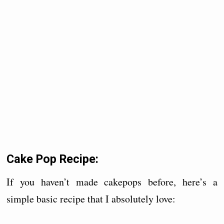
Cake Pop Recipe:
If you haven’t made cakepops before, here’s a
simple basic recipe that I absolutely love: