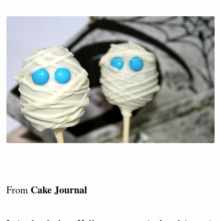
Cake Journal
From