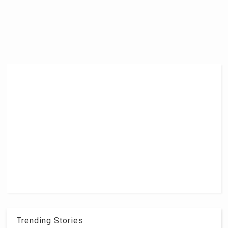
Trending Stories