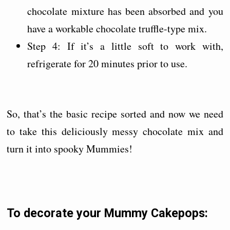
chocolate mixture has been absorbed and you
have a workable chocolate truffle-type mix.
Step 4: If it’s a little soft to work with,
refrigerate for 20 minutes prior to use.
So, that’s the basic recipe sorted and now we need
to take this deliciously messy chocolate mix and
turn it into spooky Mummies!
To decorate your Mummy Cakepops: