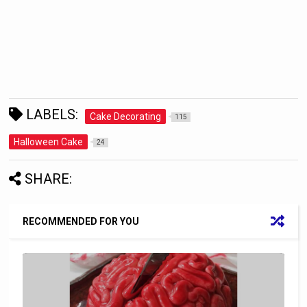
LABELS:
Cake Decorating
115
Halloween Cake
24
SHARE:
RECOMMENDED FOR YOU