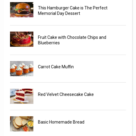
This Hamburger Cake is The Perfect
Memorial Day Dessert
Fruit Cake with Chocolate Chips and
Blueberries
Carrot Cake Muffin
Red Velvet Cheesecake Cake
Basic Homemade Bread