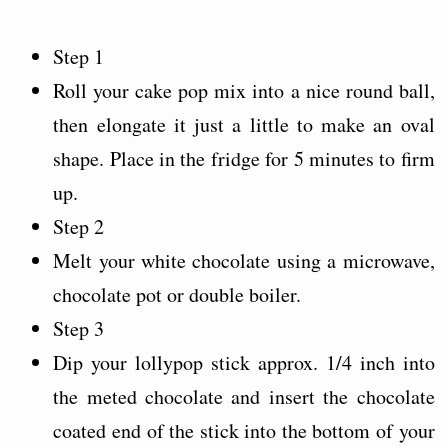
Step 1
Roll your cake pop mix into a nice round ball,
then elongate it just a little to make an oval
shape. Place in the fridge for 5 minutes to firm
up.
Step 2
Melt your white chocolate using a microwave,
chocolate pot or double boiler.
Step 3
Dip your lollypop stick approx. 1/4 inch into
the meted chocolate and insert the chocolate
coated end of the stick into the bottom of your