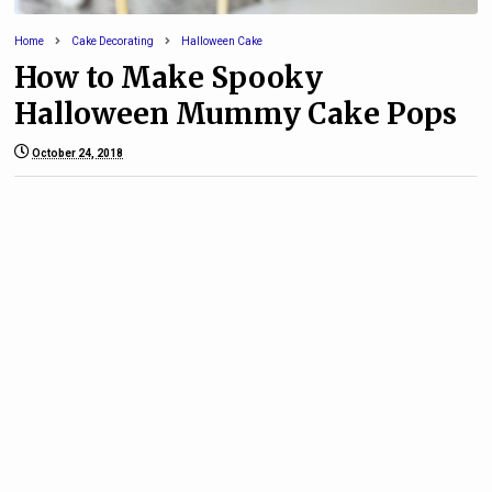
Home
Cake Decorating
Halloween Cake
How to Make Spooky
Halloween Mummy Cake Pops
October 24, 2018