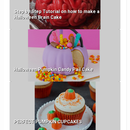
Step by Step Tutorial on how to make a
Halloween Brain Cake
Halloween Pumpkin Candy Pail Cake
PERFECT PUMPKIN CUPCAKES