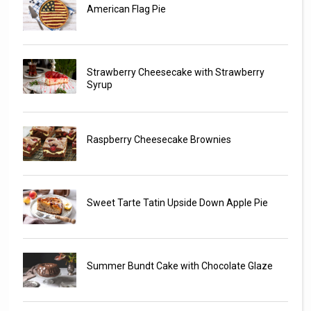
American Flag Pie
Strawberry Cheesecake with Strawberry
Syrup
Raspberry Cheesecake Brownies
Sweet Tarte Tatin Upside Down Apple Pie
Summer Bundt Cake with Chocolate Glaze