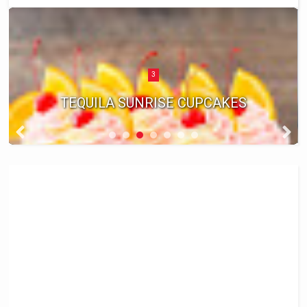
3
TEQUILA SUNRISE CUPCAKES