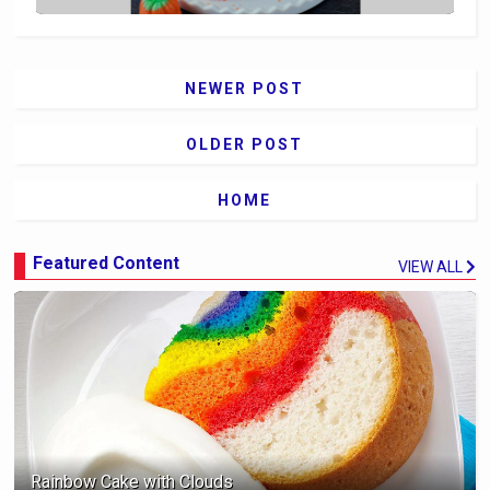
NEWER POST
OLDER POST
HOME
Featured Content
VIEW ALL
Rainbow Cake with Clouds