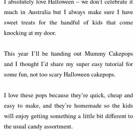
I absolutely love Halloween – we don’t celebrate it
much in Australia but I always make sure I have
sweet treats for the handful of kids that come
knocking at my door.
This year I’ll be handing out Mummy Cakepops
and I thought I’d share my super easy tutorial for
some fun, not too scary Halloween cakepops.
I love these pops because they’re quick, cheap and
easy to make, and they’re homemade so the kids
will enjoy getting something a little bit different to
the usual candy assortment.