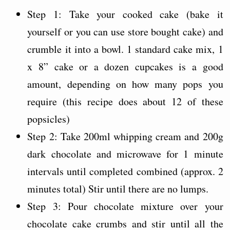
Step 1: Take your cooked cake (bake it
yourself or you can use store bought cake) and
crumble it into a bowl. 1 standard cake mix, 1
x 8” cake or a dozen cupcakes is a good
amount, depending on how many pops you
require (this recipe does about 12 of these
popsicles)
Step 2: Take 200ml whipping cream and 200g
dark chocolate and microwave for 1 minute
intervals until completed combined (approx. 2
minutes total) Stir until there are no lumps.
Step 3: Pour chocolate mixture over your
chocolate cake crumbs and stir until all the