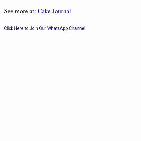
See more at:
Cake Journal
Click Here to Join Our WhatsApp Channel