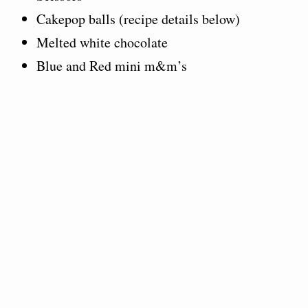
Cakepop balls (recipe details below)
Melted white chocolate
Blue and Red mini m&m’s