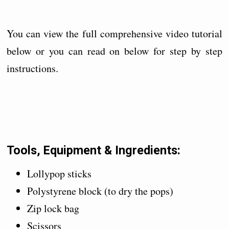
You can view the full comprehensive video tutorial
below or you can read on below for step by step
instructions.
Tools, Equipment & Ingredients:
Lollypop sticks
Polystyrene block (to dry the pops)
Zip lock bag
Scissors