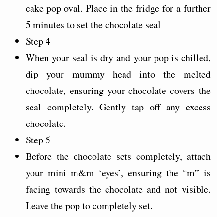
cake pop oval. Place in the fridge for a further
5 minutes to set the chocolate seal
Step 4
When your seal is dry and your pop is chilled,
dip your mummy head into the melted
chocolate, ensuring your chocolate covers the
seal completely. Gently tap off any excess
chocolate.
Step 5
Before the chocolate sets completely, attach
your mini m&m ‘eyes’, ensuring the “m” is
facing towards the chocolate and not visible.
Leave the pop to completely set.