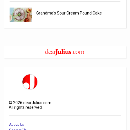
Grandma's Sour Cream Pound Cake
©
2026
dearJulius.com
All rights reserved.
About Us
Contact Us