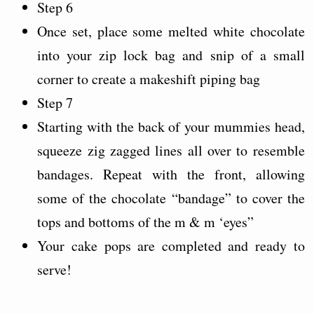
Step 6
Once set, place some melted white chocolate
into your zip lock bag and snip of a small
corner to create a makeshift piping bag
Step 7
Starting with the back of your mummies head,
squeeze zig zagged lines all over to resemble
bandages. Repeat with the front, allowing
some of the chocolate “bandage” to cover the
tops and bottoms of the m & m ‘eyes”
Your cake pops are completed and ready to
serve!