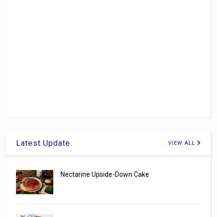
Latest Update
VIEW ALL
Nectarine Upside-Down Cake