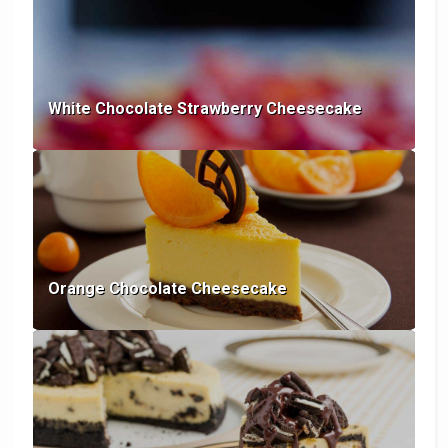
White Chocolate Strawberry Cheesecake
Orange Chocolate Cheesecake