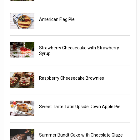
American Flag Pie
Strawberry Cheesecake with Strawberry
Syrup
Raspberry Cheesecake Brownies
Sweet Tarte Tatin Upside Down Apple Pie
Summer Bundt Cake with Chocolate Glaze