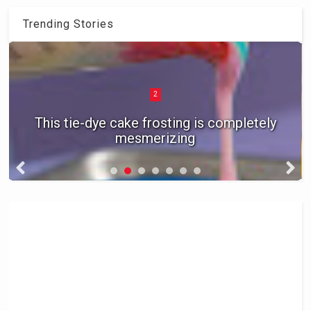
Trending Stories
2
This tie-dye cake frosting is completely
mesmerizing