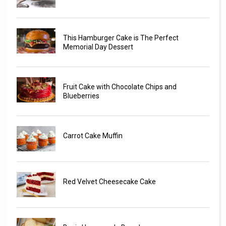
This Hamburger Cake is The Perfect
Memorial Day Dessert
Fruit Cake with Chocolate Chips and
Blueberries
Carrot Cake Muffin
Red Velvet Cheesecake Cake