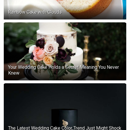
Rainbow Cake with Clouds
Your Wedding Cake Holds a Secret Meaning You Never
Knew
The Latest Wedding Cake Color Trend Just Might Shock