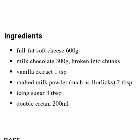
Ingredients
full-fat soft cheese 600g
milk chocolate 300g, broken into chunks
vanilla extract 1 tsp
malted milk powder (such as Horlicks) 2 tbsp
icing sugar 3 tbsp
double cream 200ml