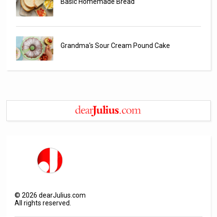
Basic Homemade Bread
Grandma's Sour Cream Pound Cake
©
2026
dearJulius.com
All rights reserved.