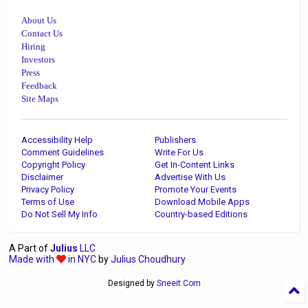
About Us
Contact Us
Hiring
Investors
Press
Feedback
Site Maps
Accessibility Help
Publishers
Comment Guidelines
Write For Us
Copyright Policy
Get In-Content Links
Disclaimer
Advertise With Us
Privacy Policy
Promote Your Events
Terms of Use
Download Mobile Apps
Do Not Sell My Info
Country-based Editions
A Part of
Julius
LLC
Made with
in NYC
by
Julius Choudhury
Designed by
Sneeit.Com