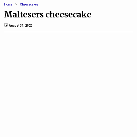
Home
Cheesecakes
Maltesers cheesecake
August 31, 2020