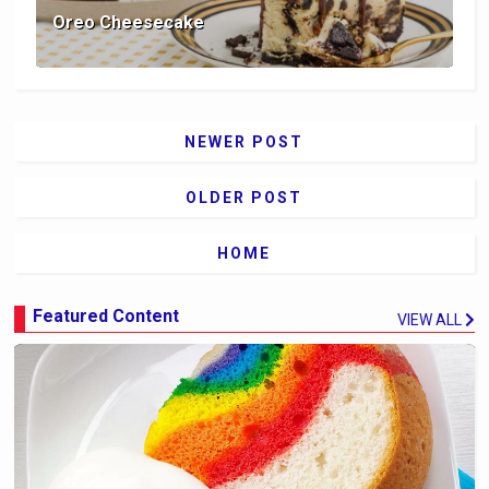
Oreo Cheesecake
NEWER POST
OLDER POST
HOME
Featured Content
VIEW ALL