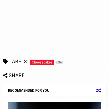
LABELS:
Cheesecakes
294
SHARE:
RECOMMENDED FOR YOU