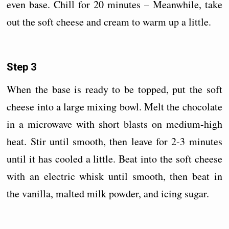
even base. Chill for 20 minutes – Meanwhile, take
out the soft cheese and cream to warm up a little.
Step 3
When the base is ready to be topped, put the soft
cheese into a large mixing bowl. Melt the chocolate
in a microwave with short blasts on medium-high
heat. Stir until smooth, then leave for 2-3 minutes
until it has cooled a little. Beat into the soft cheese
with an electric whisk until smooth, then beat in
the vanilla, malted milk powder, and icing sugar.