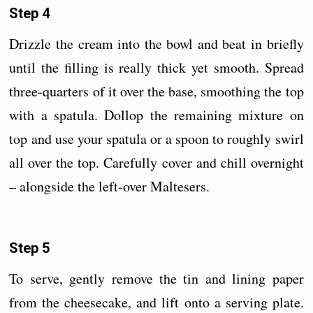
Step 4
Drizzle the cream into the bowl and beat in briefly
until the filling is really thick yet smooth. Spread
three-quarters of it over the base, smoothing the top
with a spatula. Dollop the remaining mixture on
top and use your spatula or a spoon to roughly swirl
all over the top. Carefully cover and chill overnight
– alongside the left-over Maltesers.
Step 5
To serve, gently remove the tin and lining paper
from the cheesecake, and lift onto a serving plate.