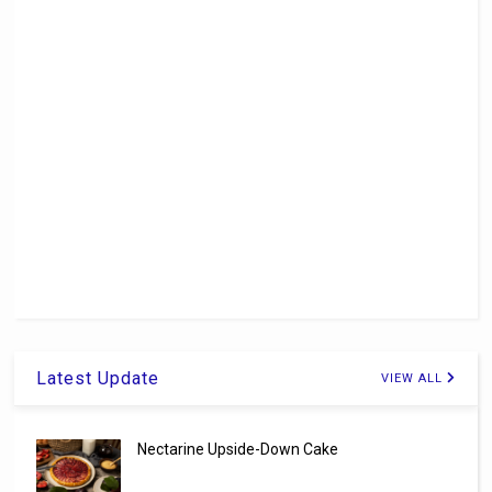
Latest Update
VIEW ALL
Nectarine Upside-Down Cake