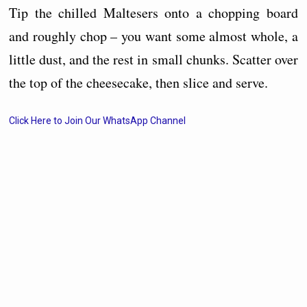
Tip the chilled Maltesers onto a chopping board
and roughly chop – you want some almost whole, a
little dust, and the rest in small chunks. Scatter over
the top of the cheesecake, then slice and serve.
Click Here to Join Our WhatsApp Channel