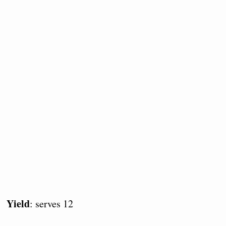
Yield
: serves 12