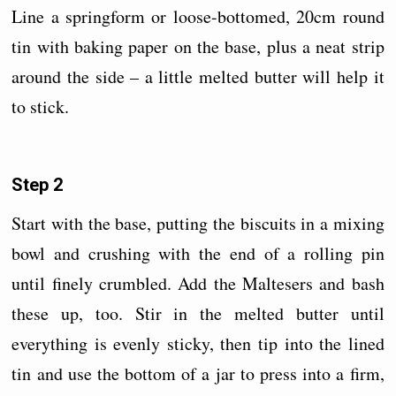
Line a springform or loose-bottomed, 20cm round
tin with baking paper on the base, plus a neat strip
around the side – a little melted butter will help it
to stick.
Step 2
Start with the base, putting the biscuits in a mixing
bowl and crushing with the end of a rolling pin
until finely crumbled. Add the Maltesers and bash
these up, too. Stir in the melted butter until
everything is evenly sticky, then tip into the lined
tin and use the bottom of a jar to press into a firm,