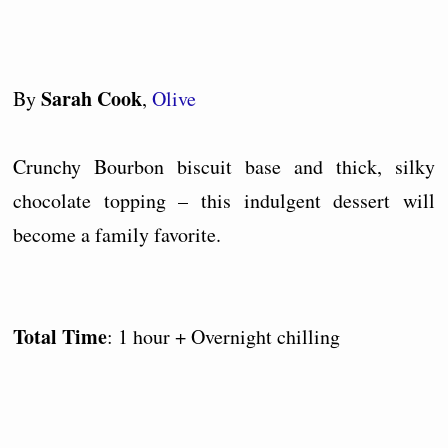
Sarah Cook
By
,
Olive
Crunchy Bourbon biscuit base and thick, silky
chocolate topping – this indulgent dessert will
become a family favorite.
Total Time
: 1 hour + Overnight chilling