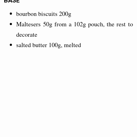
BASE
bourbon biscuits 200g
Maltesers 50g from a 102g pouch, the rest to
decorate
salted butter 100g, melted