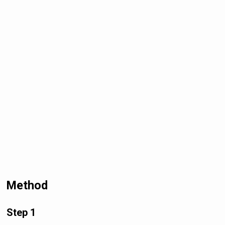
Method
Step 1